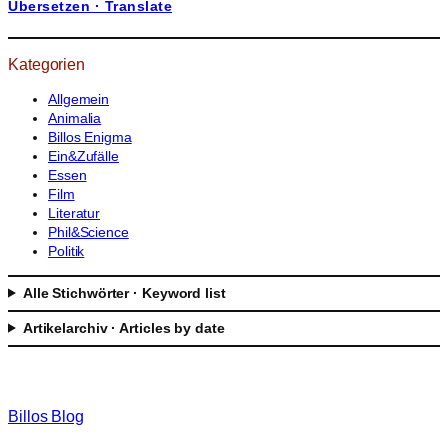
Übersetzen · Translate
h
e
n
Kategorien
Allgemein
Animalia
Billos Enigma
Ein&Zufälle
Essen
Film
Literatur
Phil&Science
Politik
Alle Stichwörter · Keyword list
Artikelarchiv · Articles by date
Billos Blog