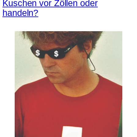
Kuschen vor Zöllen oder
handeln?