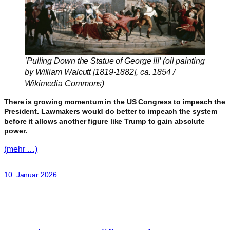
‛Pulling Down the Statue of George III’ (oil painting
by William Walcutt [1819-1882], ca. 1854 /
Wikimedia Commons)
There is growing momentum in the US Congress to impeach the
President. Lawmakers would do better to impeach the system
before it allows another figure like Trump to gain absolute
power.
(mehr …)
10. Januar 2026