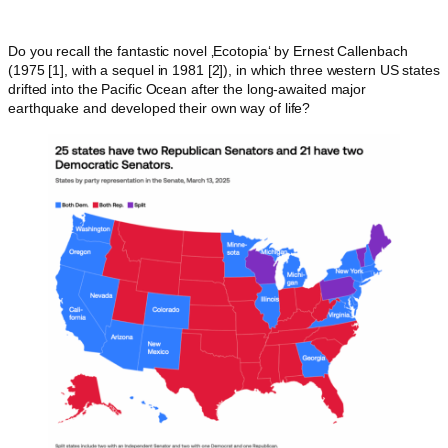
Do you recall the fantastic novel ‚Ecotopia‘ by Ernest Callenbach
(1975 [1], with a sequel in 1981 [2]), in which three western US states
drifted into the Pacific Ocean after the long-awaited major
earthquake and developed their own way of life?