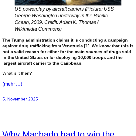
US powerplay by aircraft carriers (Picture: USS
George Washington underway in the Pacific
Ocean, 2009. Credit: Adam K. Thomas /
Wikimedia Commons)
The Trump administration claims it is conducting a campaign
against drug trafficking from Venezuela [1]. We know that this is
not a valid reason for either for the main sources of drugs sold
in the United States or for deploying 10,000 troops and the
largest aircraft carrier to the Caribbean.
What is it then?
(mehr …)
5. November 2025
Why Machado had to win the