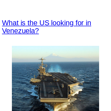
What is the US looking for in
Venezuela?