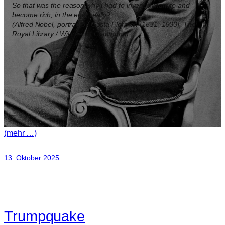
So that was the reason why I had to invent dynamite and
become rich, in the end, really?
(Alfred Nobel, portrait by Gösta Florman [1831–1900], The
Royal Library / Wikimedia Commons)
(mehr …)
13. Oktober 2025
Trumpquake