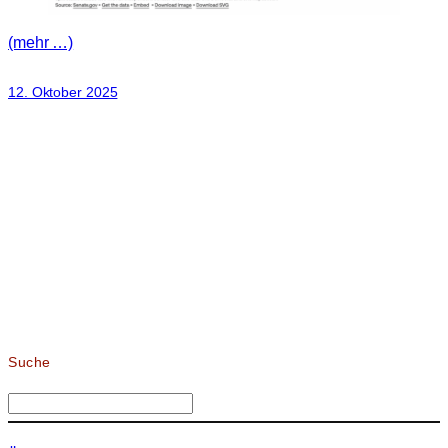
(mehr …)
12. Oktober 2025
Suche
S
u
c