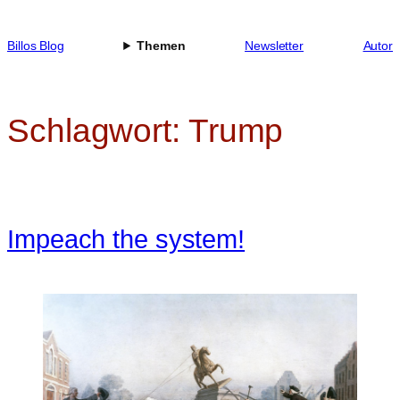
Zum
Inhalt
Billos Blog
Themen
Newsletter
Autor
springen
Schlagwort:
Trump
Impeach the system!