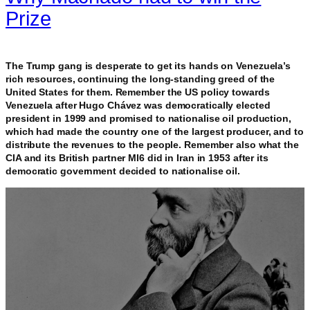
Prize
The Trump gang is desperate to get its hands on Venezuela’s
rich resources, continuing the long-standing greed of the
United States for them. Remember the US policy towards
Venezuela after Hugo Chávez was democratically elected
president in 1999 and promised to nationalise oil production,
which had made the country one of the largest producer, and to
distribute the revenues to the people. Remember also what the
CIA and its British partner MI6 did in Iran in 1953 after its
democratic government decided to nationalise oil.