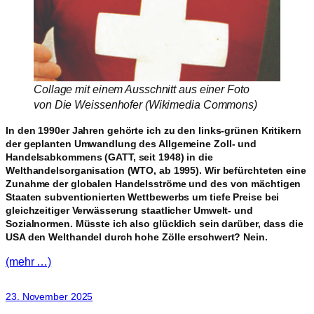
Collage mit einem Ausschnitt aus einer Foto
von Die Weissenhofer (Wikimedia Commons)
In den 1990er Jahren gehörte ich zu den links-grünen Kritikern
der geplanten Umwandlung des Allgemeine Zoll- und
Handelsabkommens (GATT, seit 1948) in die
Welthandelsorganisation (WTO, ab 1995). Wir befürchteten eine
Zunahme der globalen Handelsströme und des von mächtigen
Staaten subventionierten Wettbewerbs um tiefe Preise bei
gleichzeitiger Verwässerung staatlicher Umwelt- und
Sozialnormen. Müsste ich also glücklich sein darüber, dass die
USA den Welthandel durch hohe Zölle erschwert? Nein.
(mehr …)
23. November 2025